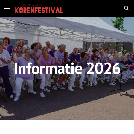
Skip to main content
Skip to navigation
Informatie 2026