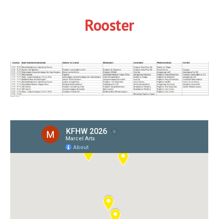
Rooster